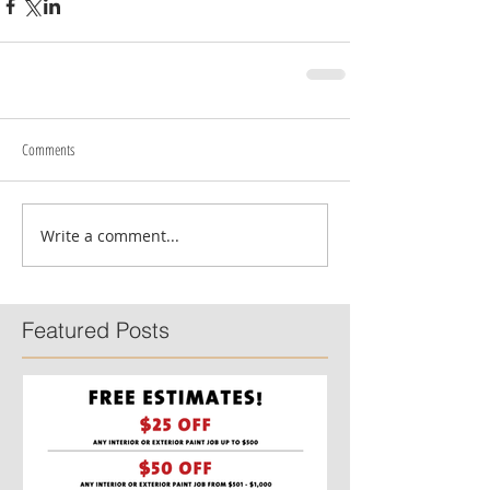
Comments
Write a comment...
Featured Posts