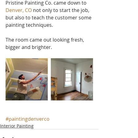
Pristine Painting Co. came down to 
Denver, CO
 not only to start the job, 
but also to teach the customer some 
painting techniques.
The room came out looking fresh, 
bigger and brighter.
#paintingdenverco
Interior Painting