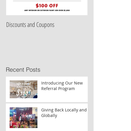
Discounts and Coupons
Recent Posts
Introducing Our New
Referral Program
Giving Back Locally and
Globally