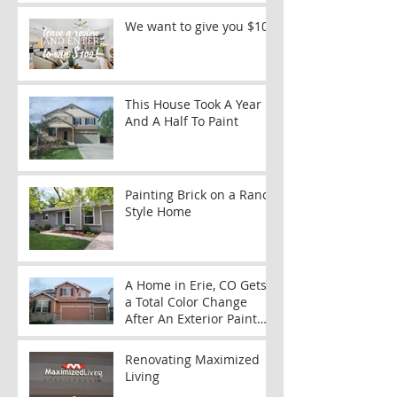
We want to give you $100
This House Took A Year
And A Half To Paint
Painting Brick on a Ranch
Style Home
A Home in Erie, CO Gets
a Total Color Change
After An Exterior Paint
Job
Renovating Maximized
Living