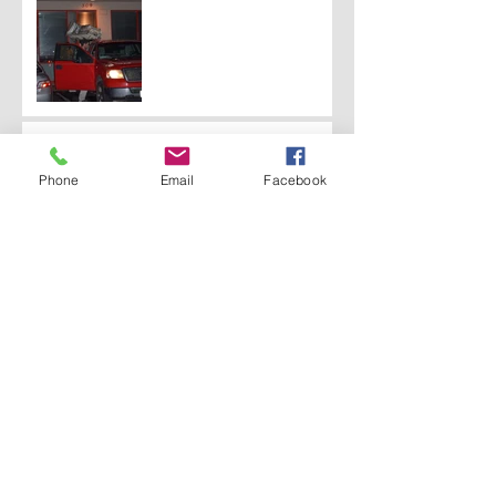
A Traffic Incident Leads
to a New Job
Phone
Email
Facebook
A Country-Style Farm
Home Gets A Modern
Makeover
Gift Wrapping a House
From The Inside Out