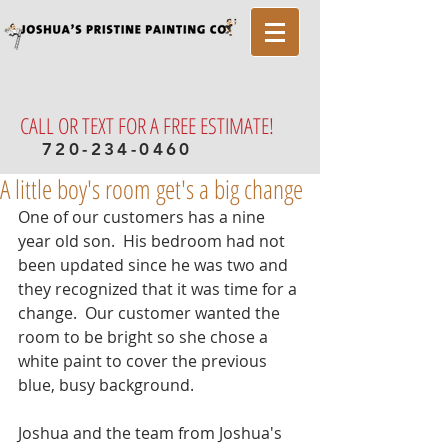
CALL OR TEXT FOR A FREE ESTIMATE!
720-234-0460
A little boy's room get's a big change
One of our customers has a nine 
year old son.  His bedroom had not 
been updated since he was two and 
they recognized that it was time for a 
change.  Our customer wanted the 
room to be bright so she chose a 
white paint to cover the previous 
blue, busy background.  
Joshua and the team from Joshua's 