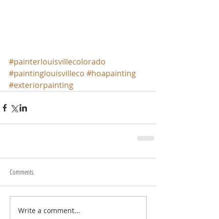
#painterlouisvillecolorado
#paintinglouisvilleco
#hoapainting
#exteriorpainting
Comments
Write a comment...