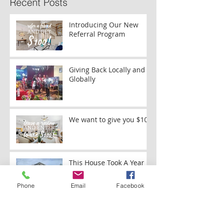
Recent Posts
Introducing Our New
Referral Program
Giving Back Locally and
Globally
We want to give you $100
This House Took A Year
And A Half To Paint
Phone
Email
Facebook
Painting Brick on a Ranch