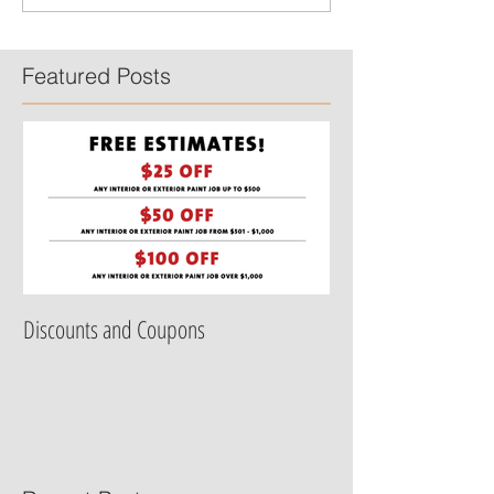
Featured Posts
Discounts and Coupons