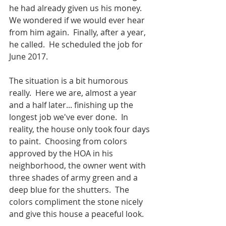
he had already given us his money.  
We wondered if we would ever hear 
from him again.  Finally, after a year, 
he called.  He scheduled the job for 
June 2017.  
The situation is a bit humorous 
really.  Here we are, almost a year 
and a half later... finishing up the 
longest job we've ever done.  In 
reality, the house only took four days 
to paint.  Choosing from colors 
approved by the HOA in his 
neighborhood, the owner went with 
three shades of army green and a 
deep blue for the shutters.  The 
colors compliment the stone nicely 
and give this house a peaceful look.  