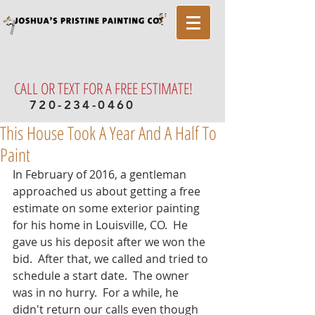
CALL OR TEXT FOR A FREE ESTIMATE!
720-234-0460
This House Took A Year And A Half To
Paint
In February of 2016, a gentleman 
approached us about getting a free 
estimate on some exterior painting 
for his home in Louisville, CO.  He 
gave us his deposit after we won the 
bid.  After that, we called and tried to 
schedule a start date.  The owner 
was in no hurry.  For a while, he 
didn't return our calls even though 