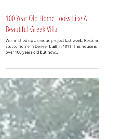
100 Year Old Home Looks Like A
Beautiful Greek Villa
We finished up a unique project last week. Restoring a
stucco home in Denver built in 1911. This house is
over 100 years old but now...