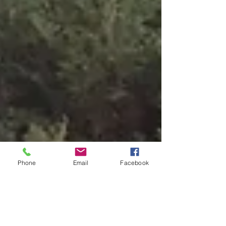
Phone
Email
Facebook