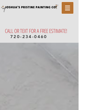
CALL OR TEXT FOR A FREE ESTIMATE!
720-234-0460