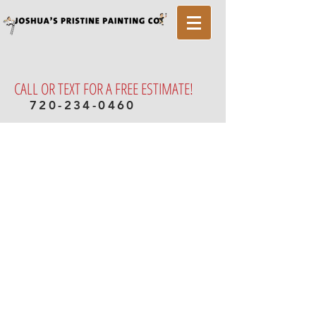
CALL OR TEXT FOR A FREE ESTIMATE!
720-234-0460