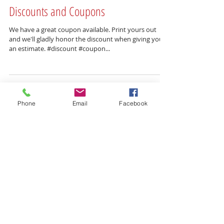
Discounts and Coupons
We have a great coupon available. Print yours out
and we'll gladly honor the discount when giving you
an estimate. #discount #coupon...
Phone
Email
Facebook
Featured Posts